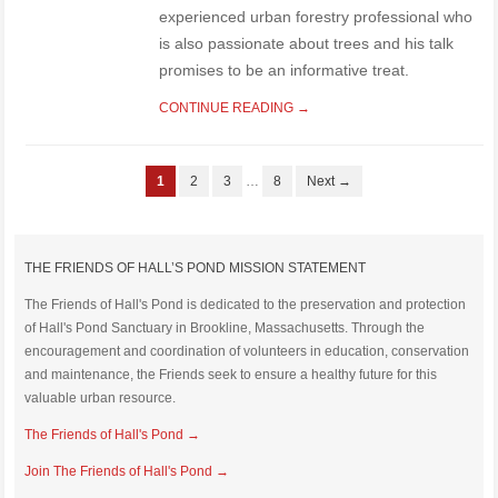
experienced urban forestry professional who
is also passionate about trees and his talk
promises to be an informative treat.
CONTINUE READING →
1
2
3
…
8
Next →
THE FRIENDS OF HALL’S POND MISSION STATEMENT
The Friends of Hall's Pond is dedicated to the preservation and protection
of Hall's Pond Sanctuary in Brookline, Massachusetts. Through the
encouragement and coordination of volunteers in education, conservation
and maintenance, the Friends seek to ensure a healthy future for this
valuable urban resource.
The Friends of Hall's Pond →
Join The Friends of Hall's Pond →