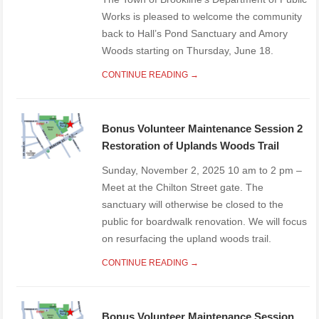
Works is pleased to welcome the community
back to Hall’s Pond Sanctuary and Amory
Woods starting on Thursday, June 18.
CONTINUE READING →
Bonus Volunteer Maintenance Session 2
Restoration of Uplands Woods Trail
Sunday, November 2, 2025 10 am to 2 pm –
Meet at the Chilton Street gate. The
sanctuary will otherwise be closed to the
public for boardwalk renovation. We will focus
on resurfacing the upland woods trail.
CONTINUE READING →
Bonus Volunteer Maintenance Session