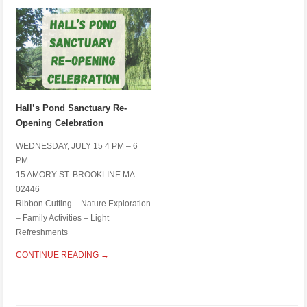
Hall’s Pond Sanctuary Re-
Opening Celebration
WEDNESDAY, JULY 15 4 PM – 6
PM
15 AMORY ST. BROOKLINE MA
02446
Ribbon Cutting – Nature Exploration
– Family Activities – Light
Refreshments
CONTINUE READING →