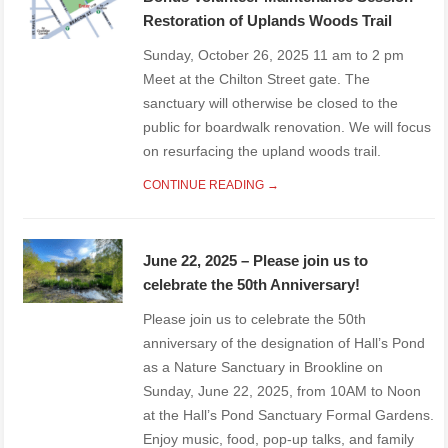
Restoration of Uplands Woods Trail
Sunday, October 26, 2025 11 am to 2 pm
Meet at the Chilton Street gate. The
sanctuary will otherwise be closed to the
public for boardwalk renovation. We will focus
on resurfacing the upland woods trail.
CONTINUE READING →
June 22, 2025 – Please join us to
celebrate the 50th Anniversary!
Please join us to celebrate the 50th
anniversary of the designation of Hall’s Pond
as a Nature Sanctuary in Brookline on
Sunday, June 22, 2025, from 10AM to Noon
at the Hall’s Pond Sanctuary Formal Gardens.
Enjoy music, food, pop-up talks, and family