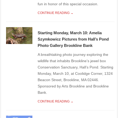
fun in honor of this special occasion.
CONTINUE READING →
Starting Monday, March 10: Amelia
Szymkowicz Pictures from Hall’s Pond
Photo Gallery Brookline Bank
A breathtaking photo journey exploring the
wildlife that inhabits Brookline’s jewel box
Conservation Sanctuary, Hall’s Pond. Starting
Monday, March 10, at Coolidge Corner, 1324
Beacon Street, Brookline, MA 02446.
Sponsored by Arts Brookline and Brookline
Bank.
CONTINUE READING →