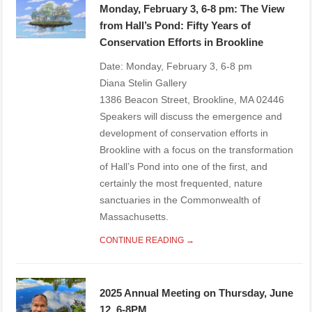
Monday, February 3, 6-8 pm: The View
from Hall’s Pond: Fifty Years of
Conservation Efforts in Brookline
Date: Monday, February 3, 6-8 pm
Diana Stelin Gallery
1386 Beacon Street, Brookline, MA 02446
Speakers will discuss the emergence and
development of conservation efforts in
Brookline with a focus on the transformation
of Hall’s Pond into one of the first, and
certainly the most frequented, nature
sanctuaries in the Commonwealth of
Massachusetts.
CONTINUE READING →
2025 Annual Meeting on Thursday, June
12, 6-8PM