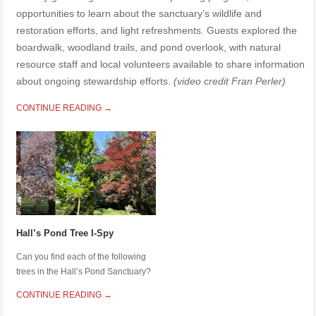
opportunities to learn about the sanctuary’s wildlife and
restoration efforts, and light refreshments. Guests explored the
boardwalk, woodland trails, and pond overlook, with natural
resource staff and local volunteers available to share information
about ongoing stewardship efforts.
(video credit Fran Perler)
CONTINUE READING →
Hall’s Pond Tree I-Spy
Can you find each of the following
trees in the Hall’s Pond Sanctuary?
CONTINUE READING →