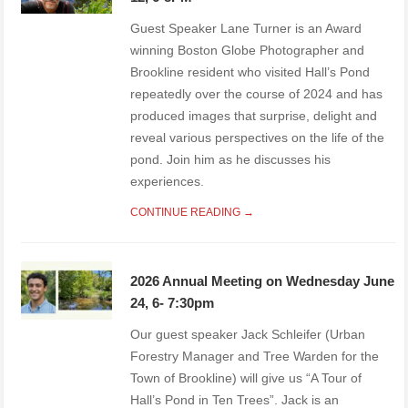
Guest Speaker Lane Turner is an Award
winning Boston Globe Photographer and
Brookline resident who visited Hall’s Pond
repeatedly over the course of 2024 and has
produced images that surprise, delight and
reveal various perspectives on the life of the
pond. Join him as he discusses his
experiences.
CONTINUE READING →
2026 Annual Meeting on Wednesday June
24, 6- 7:30pm
Our guest speaker Jack Schleifer (Urban
Forestry Manager and Tree Warden for the
Town of Brookline) will give us “A Tour of
Hall’s Pond in Ten Trees”. Jack is an