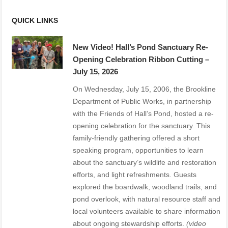
QUICK LINKS
New Video! Hall’s Pond Sanctuary Re-
Opening Celebration Ribbon Cutting –
July 15, 2026
On Wednesday, July 15, 2006, the Brookline
Department of Public Works, in partnership
with the Friends of Hall’s Pond, hosted a re-
opening celebration for the sanctuary. This
family-friendly gathering offered a short
speaking program, opportunities to learn
about the sanctuary’s wildlife and restoration
efforts, and light refreshments. Guests
explored the boardwalk, woodland trails, and
pond overlook, with natural resource staff and
local volunteers available to share information
about ongoing stewardship efforts.
(video