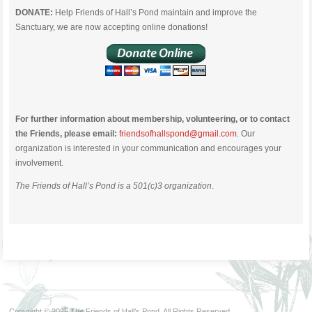
DONATE:
Help Friends of Hall’s Pond maintain and improve the
Sanctuary, we are now accepting online donations!
For further information about membership, volunteering, or to contact
the Friends, please email:
friendsofhallspond@gmail.com
. Our
organization is interested in your communication and encourages your
involvement.
The Friends of Hall’s Pond is a 501(c)3 organization
.
Copyright © 2026 The Friends of Hall’s Pond. All Rights Reserved