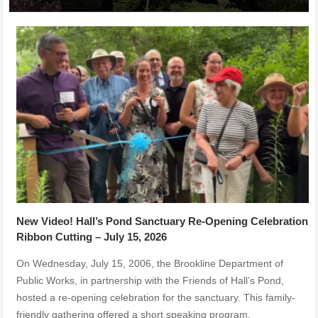
New Video! Hall’s Pond Sanctuary Re-Opening Celebration
Ribbon Cutting – July 15, 2026
On Wednesday, July 15, 2006, the Brookline Department of
Public Works, in partnership with the Friends of Hall’s Pond,
hosted a re-opening celebration for the sanctuary. This family-
friendly gathering offered a short speaking program,