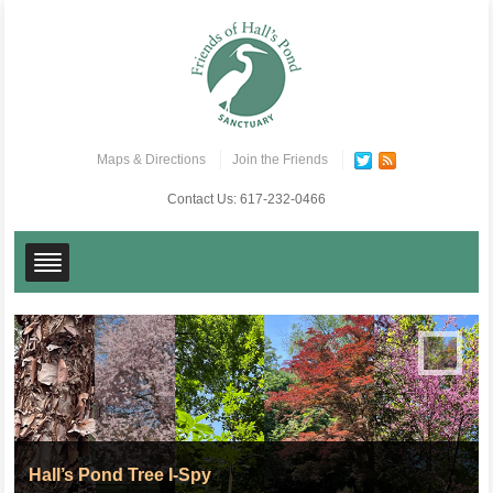
Maps & Directions
Join the Friends
Contact Us:
617-232-0466
Hall’s Pond Tree I-Spy