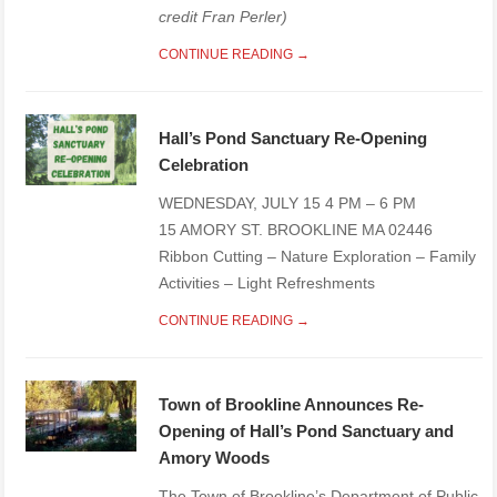
credit Fran Perler)
CONTINUE READING →
Hall’s Pond Sanctuary Re-Opening
Celebration
WEDNESDAY, JULY 15 4 PM – 6 PM
15 AMORY ST. BROOKLINE MA 02446
Ribbon Cutting – Nature Exploration – Family
Activities – Light Refreshments
CONTINUE READING →
Town of Brookline Announces Re-
Opening of Hall’s Pond Sanctuary and
Amory Woods
The Town of Brookline’s Department of Public