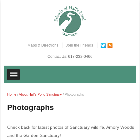
Maps & Directions
Join the Friends
Contact Us:
617-232-0466
Home
/
About Hall's Pond Sanctuary
/
Photographs
Photographs
Check back for latest photos of Sanctuary wildlife, Amory Woods
and the Garden Sanctuary!