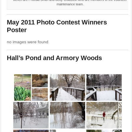
maintenance team.
May 2011 Photo Contest Winners
Poster
no images were found
Hall’s Pond and Armory Woods