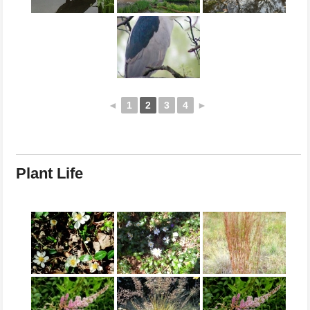
◄
1
2
3
4
►
Plant Life