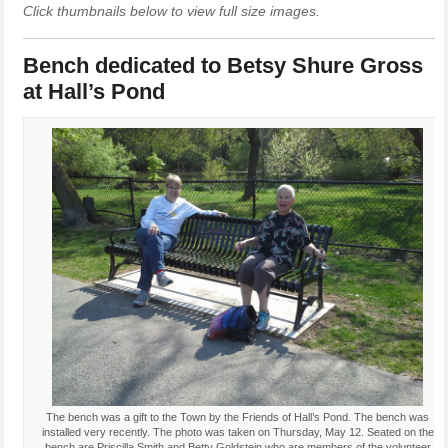
Click thumbnails below to view full size images.
Bench dedicated to Betsy Shure Gross
at Hall’s Pond
The bench was a gift to the Town by the Friends of Hall’s Pond. The bench was
installed very recently. The photo was taken on Thursday, May 12. Seated on the
bench are Priscilla Smith and Betty Goldstein who are members of the volunteer