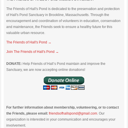
The Friends of Hall's Pond is dedicated to the preservation and protection
of Hall's Pond Sanctuary in Brookline, Massachusetts. Through the
encouragement and coordination of volunteers in education, conservation
and maintenance, the Friends seek to ensure a healthy future for this
valuable urban resource.
The Friends of Hall's Pond →
Join The Friends of Hall's Pond →
DONATE:
Help Friends of Hall’s Pond maintain and improve the
Sanctuary, we are now accepting online donations!
For further information about membership, volunteering, or to contact
the Friends, please email:
friendsofhallspond@gmail.com
. Our
organization is interested in your communication and encourages your
involvement.