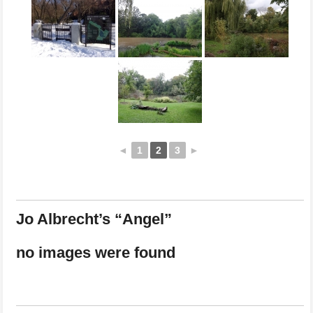
◄
1
2
3
►
Jo Albrecht’s “Angel”
no images were found