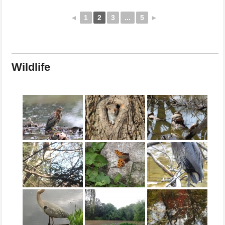
◄
1
2
3
...
5
►
Wildlife