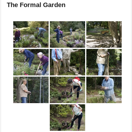
The Formal Garden