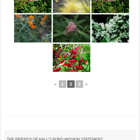
◄
1
2
3
►
THE FRIENDS OF HALL’S POND MISSION STATEMENT