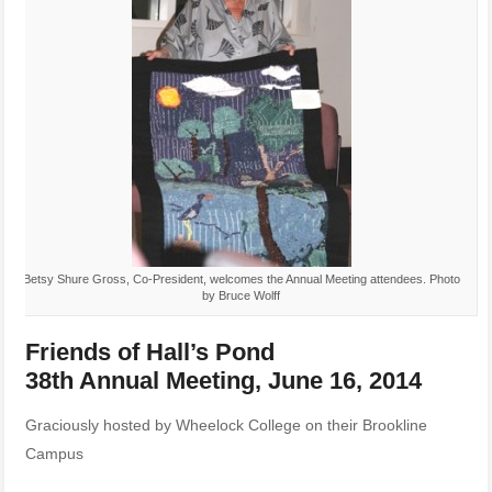
Betsy Shure Gross, Co-President, welcomes the Annual Meeting attendees. Photo
by Bruce Wolff
Friends of Hall’s Pond
38th Annual Meeting, June 16, 2014
Graciously hosted by Wheelock College on their Brookline
Campus