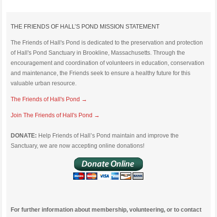
THE FRIENDS OF HALL’S POND MISSION STATEMENT
The Friends of Hall's Pond is dedicated to the preservation and protection
of Hall's Pond Sanctuary in Brookline, Massachusetts. Through the
encouragement and coordination of volunteers in education, conservation
and maintenance, the Friends seek to ensure a healthy future for this
valuable urban resource.
The Friends of Hall's Pond →
Join The Friends of Hall's Pond →
DONATE:
Help Friends of Hall’s Pond maintain and improve the
Sanctuary, we are now accepting online donations!
For further information about membership, volunteering, or to contact