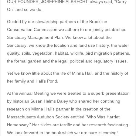
OUR FOUNDER, JOSEPHINE ALBRECHT, always said, “Carry
On” and so we do.
Guided by our stewardship partners of the Brookline
Conservation Commission we adhere to our jointly established
Sanctuary Management Plan. We know a lot about the
Sanctuary: we know the location and land use history, the water
quality, soils, vegetation, habitat, wildlife, bird migration patterns,
the formal garden and the legal, political and regulatory issues.
Yet we know little about the life of Minna Hall, and the history of
her family and Hall’s Pond.
At the Annual Meeting we were treated to a superb presentation
by historian Susan Helms Daley who shared her continuing
research on Minna Hall’s partner in the creation of the
Massachusetts Audubon Society entitled “Who Was Harriet
Hemenway.” Her slides are terrific and her research fascinating.
We look forward to the book which we are sure is coming!