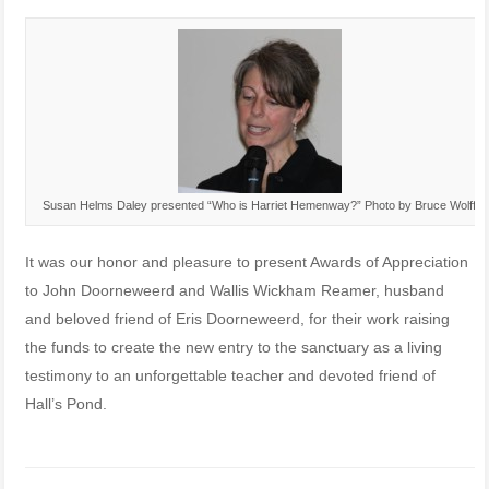
Susan Helms Daley presented “Who is Harriet Hemenway?” Photo by Bruce Wolff
It was our honor and pleasure to present Awards of Appreciation
to John Doorneweerd and Wallis Wickham Reamer, husband
and beloved friend of Eris Doorneweerd, for their work raising
the funds to create the new entry to the sanctuary as a living
testimony to an unforgettable teacher and devoted friend of
Hall’s Pond.