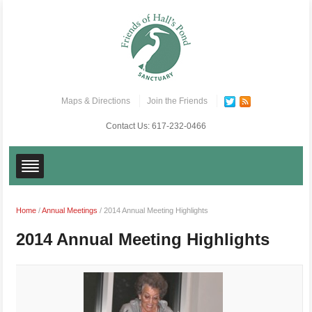
Maps & Directions
Join the Friends
Contact Us:
617-232-0466
Home
/
Annual Meetings
/
2014 Annual Meeting Highlights
2014 Annual Meeting Highlights